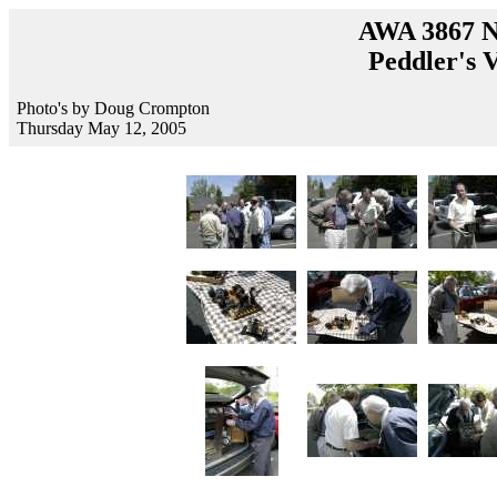
AWA 3867 N
Peddler's V
Photo's by Doug Crompton
Thursday May 12, 2005