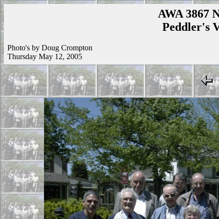
AWA 3867 N
Peddler's V
Photo's by Doug Crompton
Thursday May 12, 2005