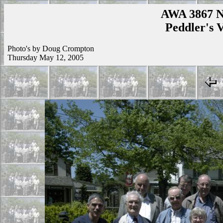
AWA 3867 N
Peddler's V
Photo's by Doug Crompton
Thursday May 12, 2005