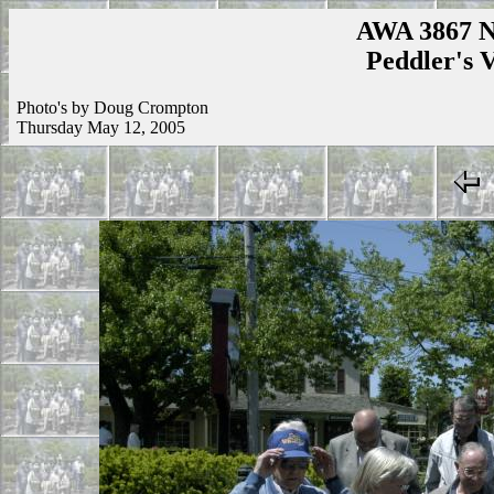
AWA 3867 N
Peddler's V
Photo's by Doug Crompton
Thursday May 12, 2005