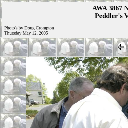
AWA 3867 N
Peddler's V
Photo's by Doug Crompton
Thursday May 12, 2005