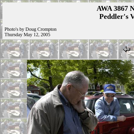
AWA 3867 N
Peddler's V
Photo's by Doug Crompton
Thursday May 12, 2005