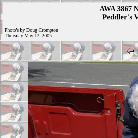
AWA 3867 N
Peddler's V
Photo's by Doug Crompton
Thursday May 12, 2005