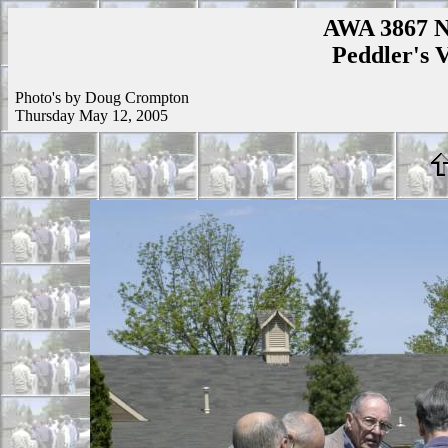
AWA 3867 N
Peddler's V
Photo's by Doug Crompton
Thursday May 12, 2005