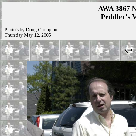
AWA 3867 N
Peddler's V
Photo's by Doug Crompton
Thursday May 12, 2005