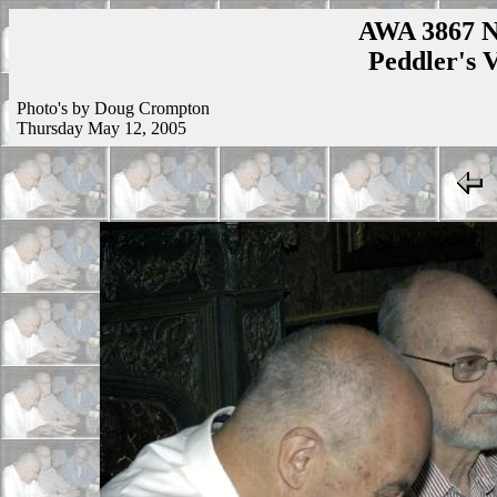
AWA 3867 N
Peddler's V
Photo's by Doug Crompton
Thursday May 12, 2005