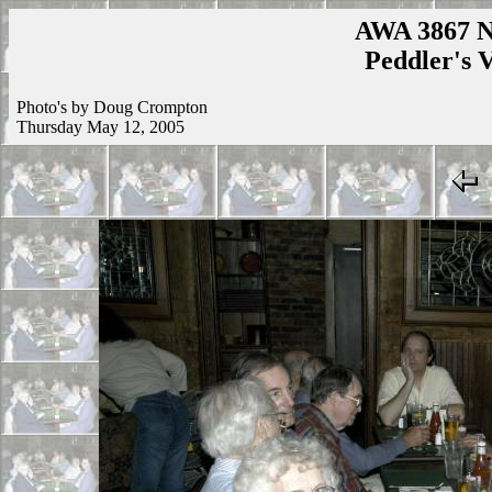
AWA 3867 N
Peddler's V
Photo's by Doug Crompton
Thursday May 12, 2005