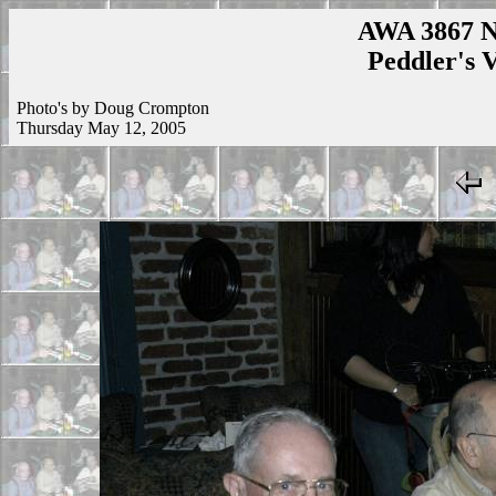
AWA 3867 N
Peddler's V
Photo's by Doug Crompton
Thursday May 12, 2005