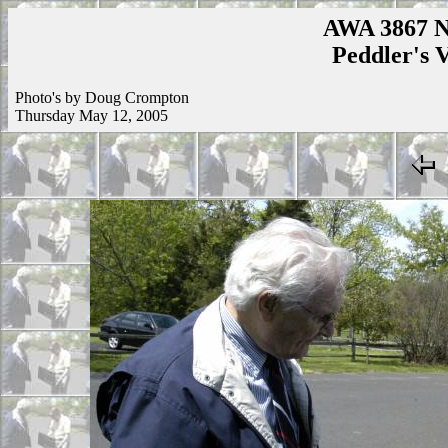
AWA 3867 N
Peddler's V
Photo's by Doug Crompton
Thursday May 12, 2005