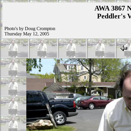
AWA 3867 N
Peddler's V
Photo's by Doug Crompton
Thursday May 12, 2005