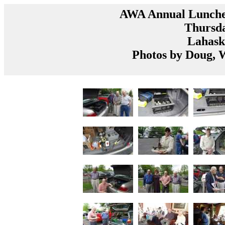
AWA Annual Luncheo
Thursda
Lahask
Photos by Doug,