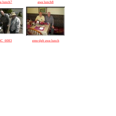
a lunch7
awa lunch8
SC_6083
gms-dgb awa lunch