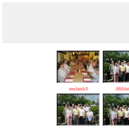
awa lunch 9
AWA lu