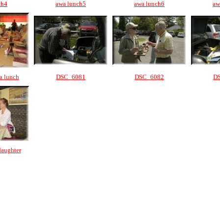
ch4
awa lunch5
awa lunch6
aw
a lunch
DSC_6081
DSC_6082
D
daughter