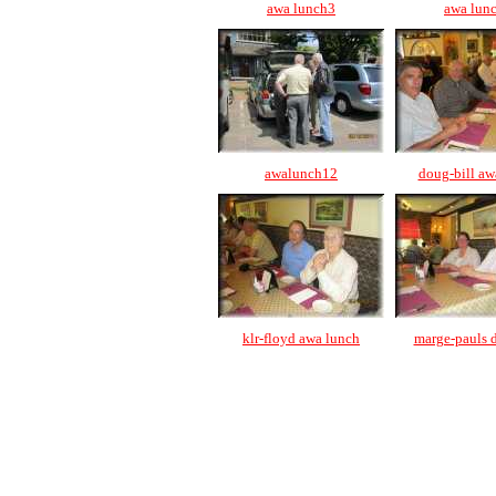
awa lunch3
awa lun
awalunch12
doug-bill aw
klr-floyd awa lunch
marge-pauls 