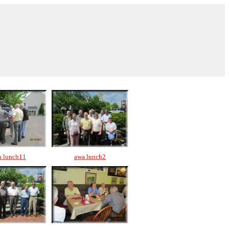
a lunch11
awa lunch2