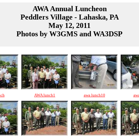
AWA Annual Luncheon
Peddlers Village - Lahaska, PA
May 12, 2011
Photos by W3GMS and WA3DSP
nch
AWA lunch1
awa lunch10
aw